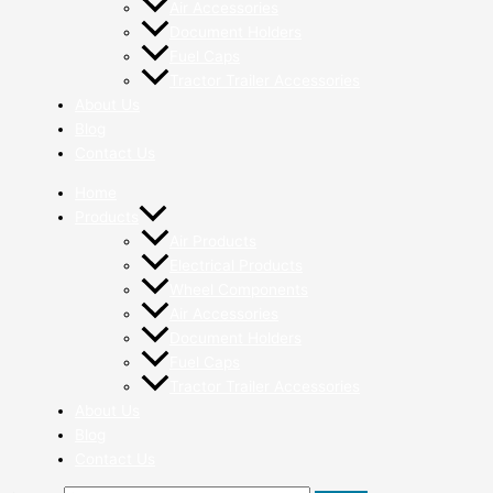
Air Accessories
Document Holders
Fuel Caps
Tractor Trailer Accessories
About Us
Blog
Contact Us
Home
Products
Air Products
Electrical Products
Wheel Components
Air Accessories
Document Holders
Fuel Caps
Tractor Trailer Accessories
About Us
Blog
Contact Us