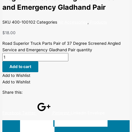
and Emergency Gladhand Pair
SKU
400-100102
Categories
Air Accessories
,
Products
$
18.00
Road Superior Truck Parts Pair of 37 Degree Screened Angled
Service and Emergency Gladhand Pair quantity
Add to cart
Add to Wishlist
Add to Wishlist
Share this:
Facebook
Twitter
Pinterest
Linkedin
Envelope
Description
Additional information
Reviews (0)