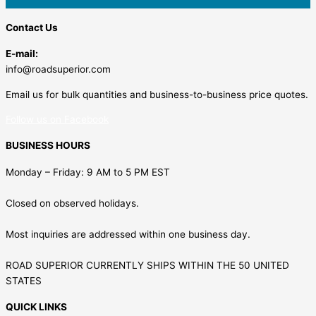
Contact Us
E-mail:
info@roadsuperior.com
Email us for bulk quantities and business-to-business price quotes.
Follow us on Facebook
BUSINESS HOURS
Monday – Friday: 9 AM to 5 PM EST
Closed on observed holidays.
Most inquiries are addressed within one business day.
ROAD SUPERIOR CURRENTLY SHIPS WITHIN THE 50 UNITED
STATES
QUICK LINKS