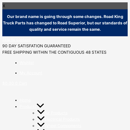
X
Our brand name is going through some changes. Road King
Truck Parts has changed to Road Superior, but our standards of
quality and service remain the same.
Skip to content
90 DAY SATISFATION GUARANTEED
FREE SHIPPING WITHIN THE CONTIGUOUS 48 STATES
Wishlist
My Account
$
0.00
0
Cart
Home
Products
Air Products
Electrical Products
Wheel Components