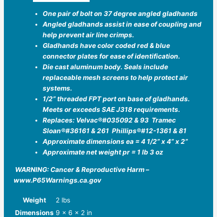
One pair of bolt on 37 degree angled gladhands
Angled gladhands assist in ease of coupling and
help prevent air line crimps.
Gladhands have color coded red & blue
connector plates for ease of identification.
Die cast aluminum body. Seals include
replaceable mesh screens to help protect air
systems.
1/2” threaded FPT port on base of gladhands.
Meets or exceeds SAE J318 requirements.
Replaces: Velvac®️#035092 & 93 Tramec
Sloan®️#36161 & 261 Phillips®️#12-1361 & 81
Approximate dimensions ea = 4 1/2” x 4” x 2”
Approximate net weight pr = 1 lb 3 oz
WARNING: Cancer & Reproductive Harm –
www.P65Warnings.ca.gov
Weight
2 lbs
Dimensions
9 × 6 × 2 in