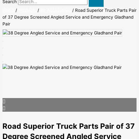
Search
Home
/
Products
/
Air Accessories
/ Road Superior Truck Parts Pair
of 37 Degree Screened Angled Service and Emergency Gladhand
Pair
Road Superior Truck Parts Pair of 37
Degree Screened Angled Service