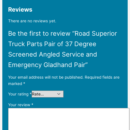
Reviews
There are no reviews yet.
Be the first to review “Road Superior
Truck Parts Pair of 37 Degree
Screened Angled Service and
Emergency Gladhand Pair”
Your email address will not be published.
Required fields are
marked
*
Your rating
*
Your review
*