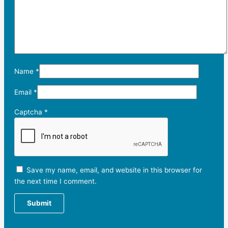
Name
*
Email
*
Captcha
*
Save my name, email, and website in this browser for
the next time I comment.