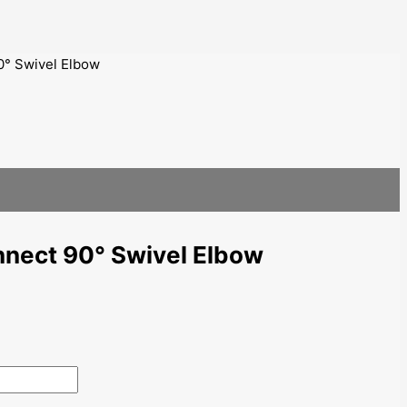
0° Swivel Elbow
nnect 90° Swivel Elbow