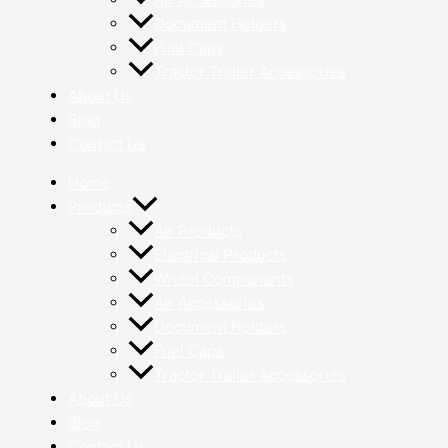
Document Holders
Fuel Caps
Tractor Trailer Accessories
About Us
Blog
Contact Us
Home
Products
Air Products
Electrical Products
Wheel Components
Air Accessories
Document Holders
Fuel Caps
Tractor Trailer Accessories
About Us
Blog
Contact Us