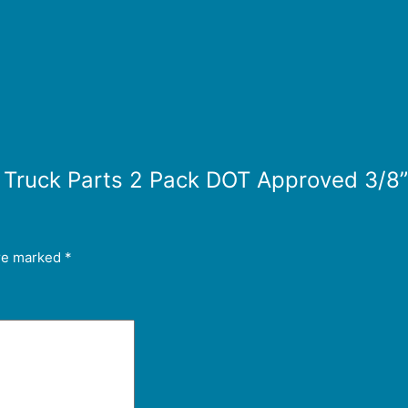
or Truck Parts 2 Pack DOT Approved 3/8
are marked
*