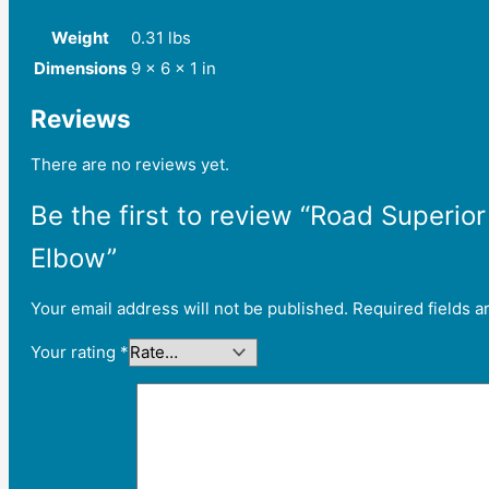
Weight
0.31 lbs
Dimensions
9 × 6 × 1 in
Reviews
There are no reviews yet.
Be the first to review “Road Superi
Elbow”
Your email address will not be published.
Required fields 
Your rating
*