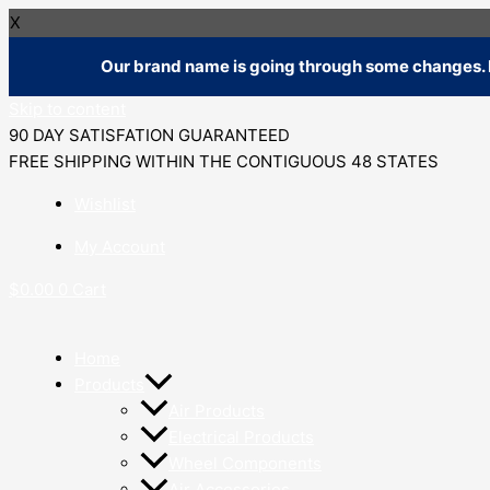
X
Our brand name is going through some changes. R
Skip to content
90 DAY SATISFATION GUARANTEED
FREE SHIPPING WITHIN THE CONTIGUOUS 48 STATES
Wishlist
My Account
$
0.00
0
Cart
Home
Products
Air Products
Electrical Products
Wheel Components
Air Accessories