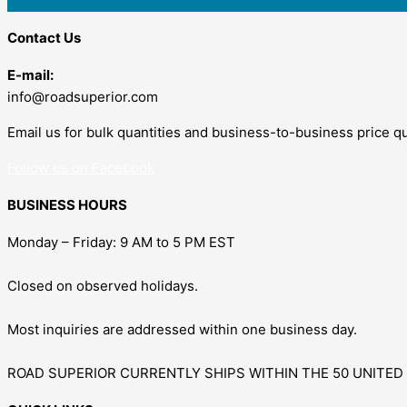
Contact Us
E-mail:
info@roadsuperior.com
Email us for bulk quantities and business-to-business price q
Follow us on Facebook
BUSINESS HOURS
Monday – Friday: 9 AM to 5 PM EST
Closed on observed holidays.
Most inquiries are addressed within one business day.
ROAD SUPERIOR CURRENTLY SHIPS WITHIN THE 50 UNITED