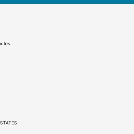
uotes.
 STATES