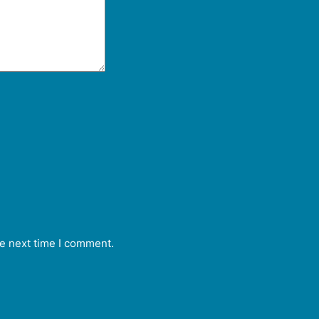
he next time I comment.