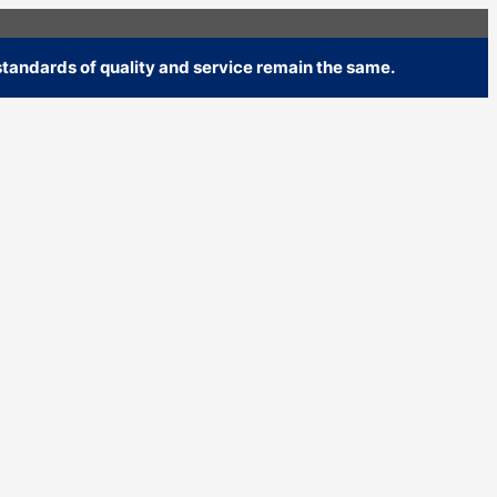
tandards of quality and service remain the same.