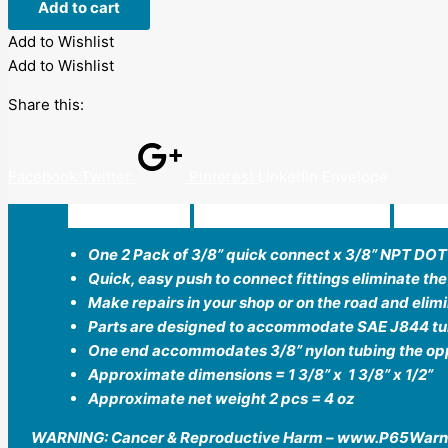
Add to cart
Add to Wishlist
Add to Wishlist
Share this:
Facebook
Twitter
Pinterest
Linkedin
Envelope
Description
Additional information
Revi
One 2 Pack of 3/8” quick connect x 3/8” NPT DO
Quick, easy push to connect fittings eliminate the
Make repairs in your shop or on the road and elim
Parts are designed to accommodate SAE J844 tub
One end accommodates 3/8” nylon tubing the oppo
Approximate dimensions = 1 3/8” x 1 3/8” x 1/2”
Approximate net weight 2 pcs = 4 oz
WARNING: Cancer & Reproductive Harm – www.P65Warn