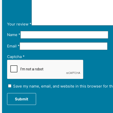
Your review
*
Name
*
Email
*
Captcha
*
Save my name, email, and website in this browser for t