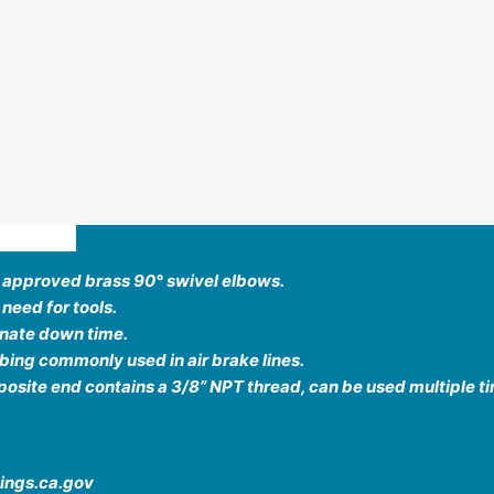
ews (0)
T approved brass 90
°
swivel elbows.
 need for tools.
inate down time.
ing commonly used in air brake lines.
site end contains a 3/8” NPT thread, can be used multiple t
ings.ca.gov