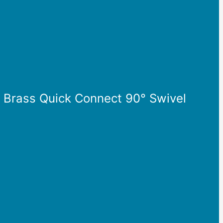
” Brass Quick Connect 90° Swivel