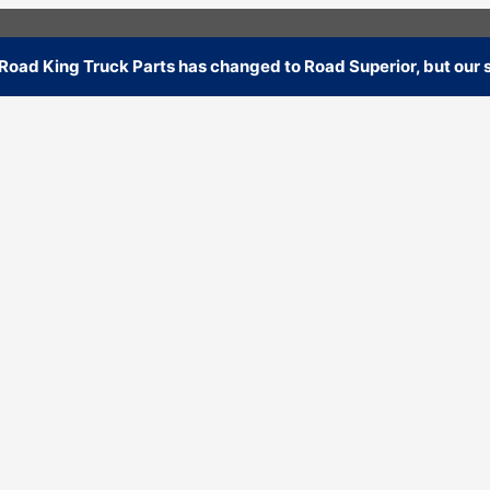
oad King Truck Parts has changed to Road Superior, but our s