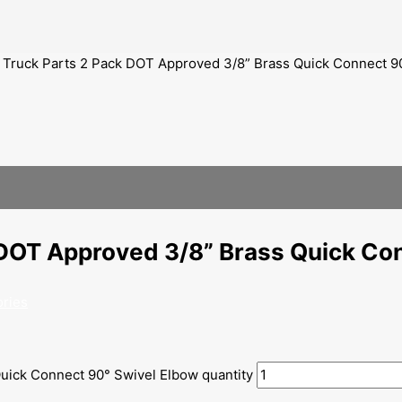
 Truck Parts 2 Pack DOT Approved 3/8” Brass Quick Connect 9
 DOT Approved 3/8” Brass Quick Co
ories
uick Connect 90° Swivel Elbow quantity