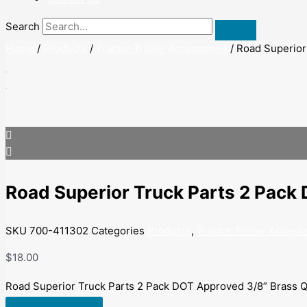
Search
Home
/
Products
/
Tractor Trailer Accessories
/ Road Superior
Road Superior Truck Parts 2 Pack
SKU
700-411302
Categories
Products
,
Tractor Trailer Access
$
18.00
Road Superior Truck Parts 2 Pack DOT Approved 3/8” Brass Q