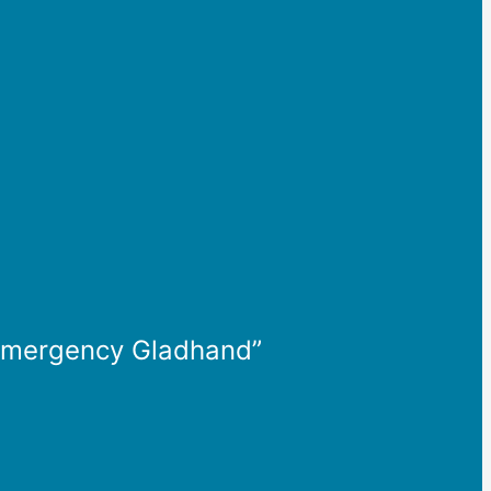
d Emergency Gladhand”