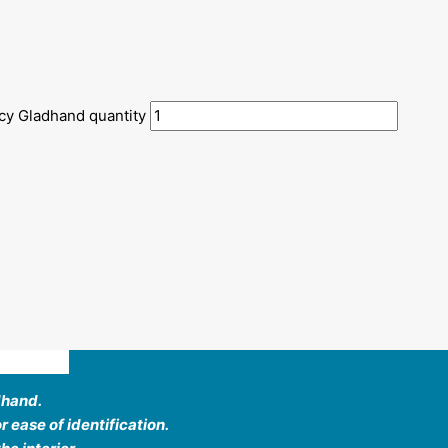
cy Gladhand quantity
ews (0)
dhand.
 ease of identification.