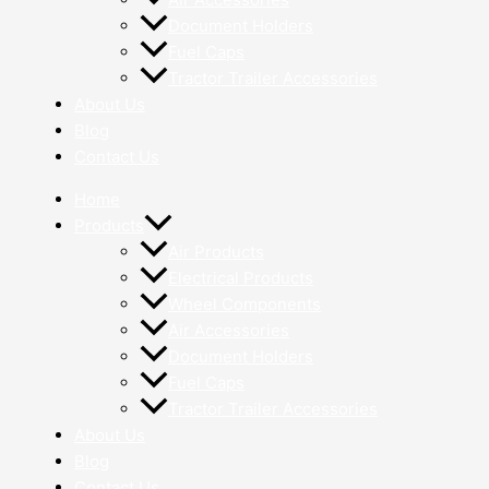
Document Holders
Fuel Caps
Tractor Trailer Accessories
About Us
Blog
Contact Us
Home
Products
Air Products
Electrical Products
Wheel Components
Air Accessories
Document Holders
Fuel Caps
Tractor Trailer Accessories
About Us
Blog
Contact Us