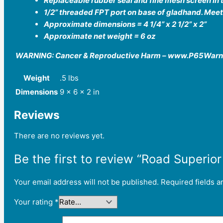
Replaceable rubber seal and fine mesh screen in t
1/2” threaded FPT port on base of gladhand. Mee
Approximate dimensions = 4 1/4” x 2 1/2” x 2”
Approximate net weight = 6 oz
WARNING: Cancer & Reproductive Harm – www.P65Warn
Weight
.5 lbs
Dimensions
9 × 6 × 2 in
Reviews
There are no reviews yet.
Be the first to review “Road Superi
Your email address will not be published.
Required fields 
Your rating
*