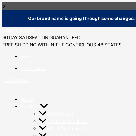
X
Our brand name is going through some changes. R
Skip to content
90 DAY SATISFATION GUARANTEED
FREE SHIPPING WITHIN THE CONTIGUOUS 48 STATES
Wishlist
My Account
$
0.00
0
Cart
Home
Products
Air Products
Electrical Products
Wheel Components
Air Accessories