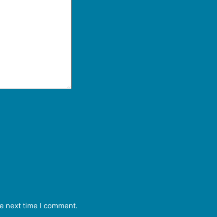
he next time I comment.