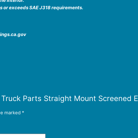
he interior.
ts or exceeds SAE J318 requirements.
ings.ca.gov
or Truck Parts Straight Mount Screene
are marked
*