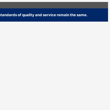
tandards of quality and service remain the same.