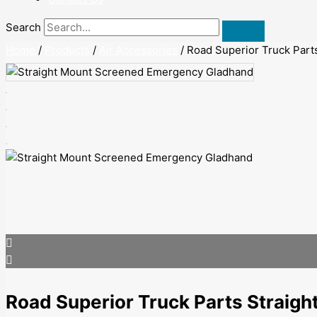
Search
Home
/
Products
/
Air Accessories
/ Road Superior Truck Par
Road Superior Truck Parts Strai