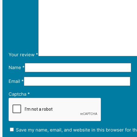
Your review
*
Name
*
Email
*
Captcha
*
Save my name, email, and website in this browser for t