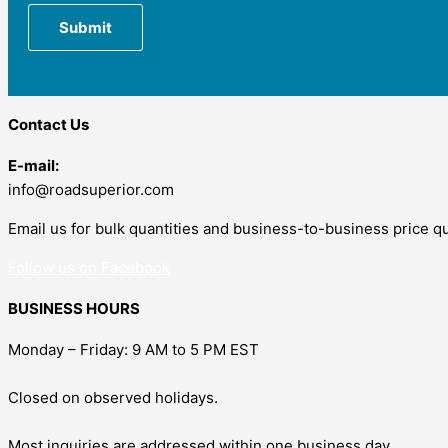
Contact Us
E-mail:
info@roadsuperior.com
Email us for bulk quantities and business-to-business price q
Follow us on Facebook
BUSINESS HOURS
Monday – Friday: 9 AM to 5 PM EST
Closed on observed holidays.
Most inquiries are addressed within one business day.