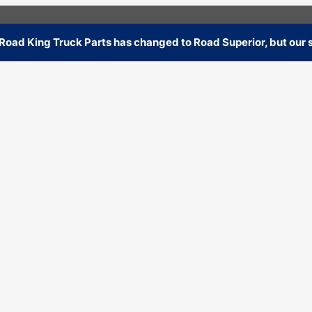
oad King Truck Parts has changed to Road Superior, but our s