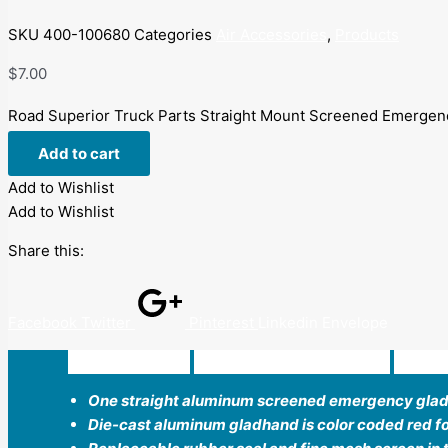
SKU
400-100680
Categories
Air Accessories
,
Products
$
7.00
Road Superior Truck Parts Straight Mount Screened Emergen
Add to cart
Add to Wishlist
Add to Wishlist
Share this:
Facebook
Twitter
Pinterest
Linkedin
Envelope
Description
Additional information
Revi
One straight aluminum screened emergency gla
Die-cast aluminum gladhand is color coded red for