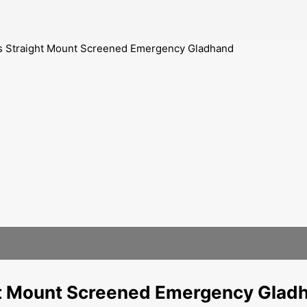
ts Straight Mount Screened Emergency Gladhand
ght Mount Screened Emergency Glad